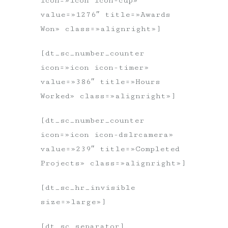
icon=»icon icon-cup»
value=»1276″ title=»Awards
Won» class=»alignright»]
[dt_sc_number_counter
icon=»icon icon-timer»
value=»386″ title=»Hours
Worked» class=»alignright»]
[dt_sc_number_counter
icon=»icon icon-dslrcamera»
value=»239″ title=»Completed
Projects» class=»alignright»]
[dt_sc_hr_invisible
size=»large»]
[dt_sc_separator]