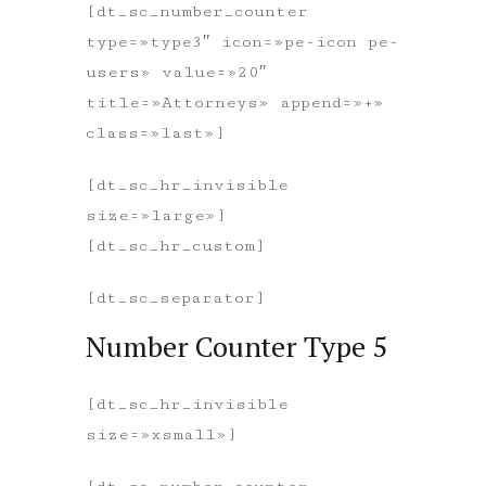
[dt_sc_number_counter
type=»type3″ icon=»pe-icon pe-
users» value=»20″
title=»Attorneys» append=»+»
class=»last»]
[dt_sc_hr_invisible
size=»large»]
[dt_sc_hr_custom]
[dt_sc_separator]
Number Counter Type 5
[dt_sc_hr_invisible
size=»xsmall»]