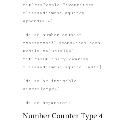
title=»People Favourites»
class=»diamond-square»
append=»+»]
[dt_sc_number_counter
type=»type3″ icon=»icon icon-
medal» value=»300″
title=»Culinary Awards»
class=»diamond-square last»]
[dt_sc_hr_invisible
size=»large»]
[dt_sc_separator]
Number Counter Type 4