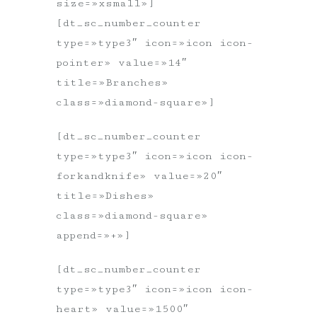
size=»xsmall»]
[dt_sc_number_counter
type=»type3″ icon=»icon icon-
pointer» value=»14″
title=»Branches»
class=»diamond-square»]
[dt_sc_number_counter
type=»type3″ icon=»icon icon-
forkandknife» value=»20″
title=»Dishes»
class=»diamond-square»
append=»+»]
[dt_sc_number_counter
type=»type3″ icon=»icon icon-
heart» value=»1500″