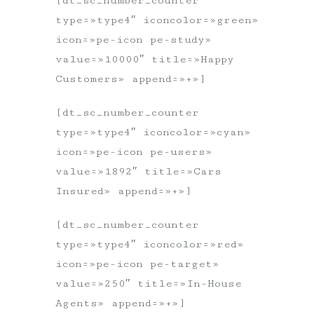
[dt_sc_number_counter
type=»type4″ iconcolor=»green»
icon=»pe-icon pe-study»
value=»10000″ title=»Happy
Customers» append=»+»]
[dt_sc_number_counter
type=»type4″ iconcolor=»cyan»
icon=»pe-icon pe-users»
value=»1892″ title=»Cars
Insured» append=»+»]
[dt_sc_number_counter
type=»type4″ iconcolor=»red»
icon=»pe-icon pe-target»
value=»250″ title=»In-House
Agents» append=»+»]