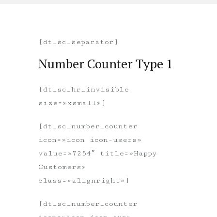
[dt_sc_separator]
Number Counter Type 1
[dt_sc_hr_invisible
size=»xsmall»]
[dt_sc_number_counter
icon=»icon icon-users»
value=»7254″ title=»Happy
Customers»
class=»alignright»]
[dt_sc_number_counter