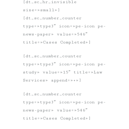
[dt_sc_hr_invisible
size=»small»]
[dt_sc_number_counter
type=»type3″ icon=»pe-icon pe-
news-paper» value=»546″
title=»Cases Completed»]
[dt_sc_number_counter
type=»type3″ icon=»pe-icon pe-
study» value=»15″ title=»Law
Services» append=»+»]
[dt_sc_number_counter
type=»type3″ icon=»pe-icon pe-
news-paper» value=»546″
title=»Cases Completed»]