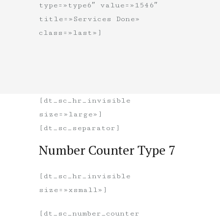
type=»type6″ value=»1546″
title=»Services Done»
class=»last»]
[dt_sc_hr_invisible
size=»large»]
[dt_sc_separator]
Number Counter Type 7
[dt_sc_hr_invisible
size=»xsmall»]
[dt_sc_number_counter