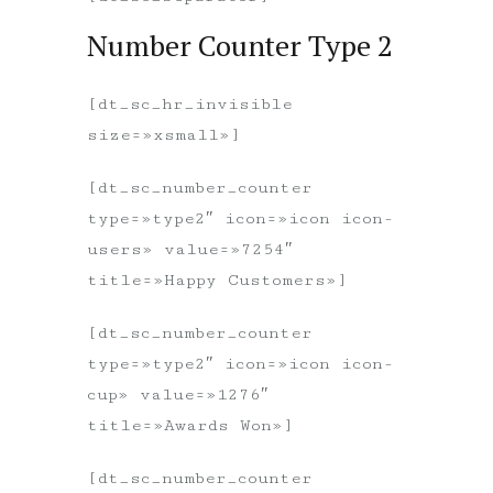
Number Counter Type 2
[dt_sc_hr_invisible
size=»xsmall»]
[dt_sc_number_counter
type=»type2″ icon=»icon icon-
users» value=»7254″
title=»Happy Customers»]
[dt_sc_number_counter
type=»type2″ icon=»icon icon-
cup» value=»1276″
title=»Awards Won»]
[dt_sc_number_counter