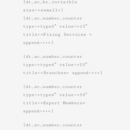
[dt_sc_hr_invisible
size=»xsmall»]
[dt_sc_number_counter
type=»type6″ value=»15″
title=»Fixing Services »
append=»+»]
[dt_sc_number_counter
type=»type6″ value=»20″
title=»Branches» append=»+»]
[dt_sc_number_counter
type=»type6″ value=»50″
title=»Expert Members»
append=»+»]
[dt_sc_number_counter