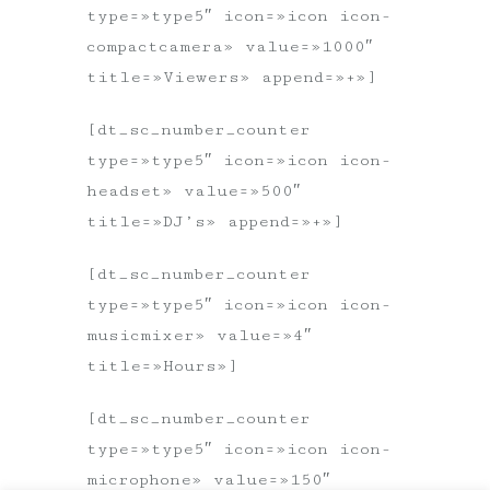
type=»type5″ icon=»icon icon-
compactcamera» value=»1000″
title=»Viewers» append=»+»]
[dt_sc_number_counter
type=»type5″ icon=»icon icon-
headset» value=»500″
title=»DJ’s» append=»+»]
[dt_sc_number_counter
type=»type5″ icon=»icon icon-
musicmixer» value=»4″
title=»Hours»]
[dt_sc_number_counter
type=»type5″ icon=»icon icon-
microphone» value=»150″