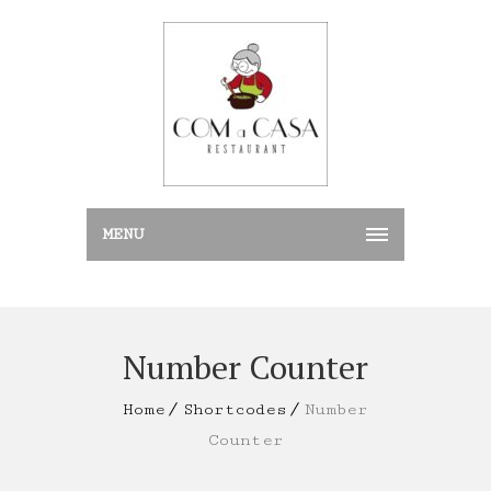
MENU
Number Counter
Home
Shortcodes
Number
Counter