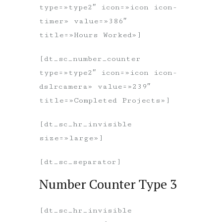
type=»type2″ icon=»icon icon-
timer» value=»386″
title=»Hours Worked»]
[dt_sc_number_counter
type=»type2″ icon=»icon icon-
dslrcamera» value=»239″
title=»Completed Projects»]
[dt_sc_hr_invisible
size=»large»]
[dt_sc_separator]
Number Counter Type 3
[dt_sc_hr_invisible