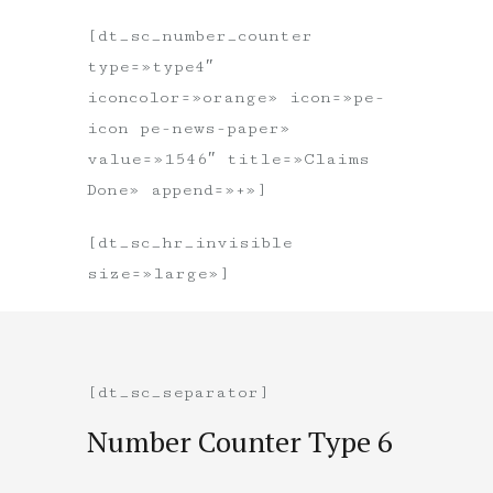
[dt_sc_number_counter
type=»type4″
iconcolor=»orange» icon=»pe-
icon pe-news-paper»
value=»1546″ title=»Claims
Done» append=»+»]
[dt_sc_hr_invisible
size=»large»]
[dt_sc_separator]
Number Counter Type 6