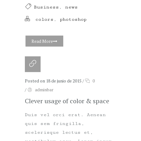
Business
,
news
colors
,
photoshop
Read More
Posted on 18 de junio de 2015
/
0
/
adminbar
Clever usage of color & space
Duis vel orci erat. Aenean
quis sem fringilla,
scelerisque lectus et,