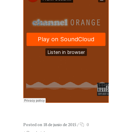
Posted on 18 de junio de 2015
/
0