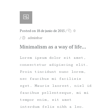
Posted on 18 de junio de 2015
/
0
/
adminbar
Minimalism as a way of life…
Lorem ipsum dolor sit amet,
consectetur adipiscing elit.
Proin tincidunt nunc lorem,
nec faucibus mi facilisis
eget. Mauris laoreet, nisl id
faucibus pellentesque, mi mi
tempor enim, sit amet
interdum felis nibh a leo.