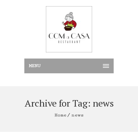
MENU
Archive for Tag: news
Home
news