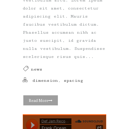
vestibulum arcu. Lorem ipsum
dolor sit amet, consectetur
adipiscing elit. Mauris
faucibus vestibulum dictum.
Phasellus accumsan nibh ac
justo suscipit, id gravida
nulla vestibulum. Suspendisse
scelerisque risus quis...
news
dimension
,
spacing
Read More