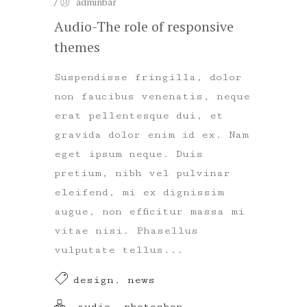
/
adminbar
Audio-The role of responsive
themes
Suspendisse fringilla, dolor
non faucibus venenatis, neque
erat pellentesque dui, et
gravida dolor enim id ex. Nam
eget ipsum neque. Duis
pretium, nibh vel pulvinar
eleifend, mi ex dignissim
augue, non efficitur massa mi
vitae nisi. Phasellus
vulputate tellus...
design
,
news
audio
,
photoshop